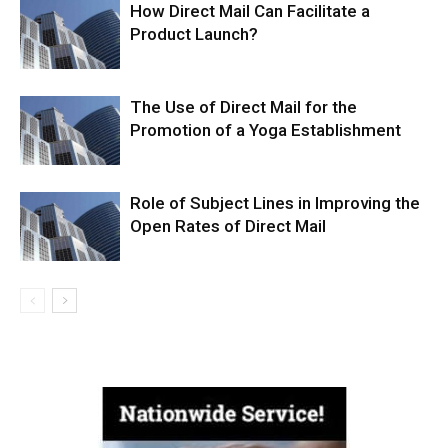
How Direct Mail Can Facilitate a
Product Launch?
The Use of Direct Mail for the
Promotion of a Yoga Establishment
Role of Subject Lines in Improving the
Open Rates of Direct Mail