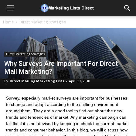
Home
Direct Marketing Strategies
Direct Marketing Strategies
Why Surveys Are Important For Direct
Mail Marketing?
By
Direct Mailing Marketing Lists
-
April 27, 2018
Survey, especially market surveys are important for businesses
to change and adapt according to the shifting environment
around them. They are a good tool to find out about the new
trends and tendencies of market. Any marketing campaign can
fall flat if it is not devised by keeping in check the current market
trends and consumer behavior. In this blog, we will discuss how