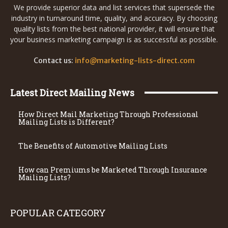
We provide superior data and list services that supersede the
industry in turnaround time, quality, and accuracy. By choosing
quality lists from the best national provider, it will ensure that
your business marketing campaign is as successful as possible.
Contact us:
info@marketing-lists-direct.com
Latest Direct Mailing News
How Direct Mail Marketing Through Professional
Mailing Lists is Different?
The Benefits of Automotive Mailing Lists
How can Premiums be Marketed Through Insurance
Mailing Lists?
POPULAR CATEGORY