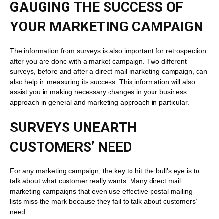
GAUGING THE SUCCESS OF
YOUR MARKETING CAMPAIGN
The information from surveys is also important for retrospection
after you are done with a market campaign. Two different
surveys, before and after a direct mail marketing campaign, can
also help in measuring its success. This information will also
assist you in making necessary changes in your business
approach in general and marketing approach in particular.
SURVEYS UNEARTH
CUSTOMERS’ NEED
For any marketing campaign, the key to hit the bull’s eye is to
talk about what customer really wants. Many direct mail
marketing campaigns that even use effective postal mailing
lists miss the mark because they fail to talk about customers’
need.