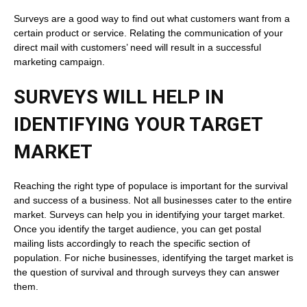
Surveys are a good way to find out what customers want from a
certain product or service. Relating the communication of your
direct mail with customers’ need will result in a successful
marketing campaign.
SURVEYS WILL HELP IN
IDENTIFYING YOUR TARGET
MARKET
Reaching the right type of populace is important for the survival
and success of a business. Not all businesses cater to the entire
market. Surveys can help you in identifying your target market.
Once you identify the target audience, you can get postal
mailing lists accordingly to reach the specific section of
population. For niche businesses, identifying the target market is
the question of survival and through surveys they can answer
them.