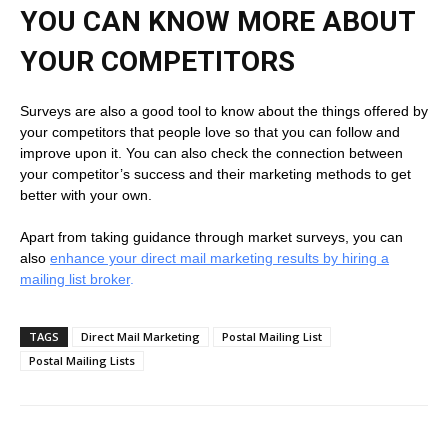
YOU CAN KNOW MORE ABOUT
YOUR COMPETITORS
Surveys are also a good tool to know about the things offered by
your competitors that people love so that you can follow and
improve upon it. You can also check the connection between
your competitor’s success and their marketing methods to get
better with your own.
Apart from taking guidance through market surveys, you can
also
enhance your direct mail marketing results by hiring a
mailing list broker
.
TAGS
Direct Mail Marketing
Postal Mailing List
Postal Mailing Lists