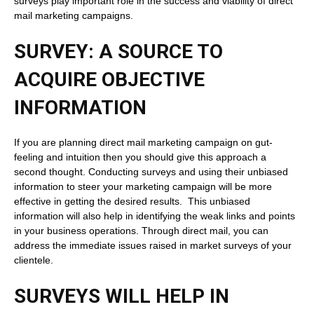
surveys play important role in the success and viability of direct
mail marketing campaigns.
SURVEY: A SOURCE TO
ACQUIRE OBJECTIVE
INFORMATION
If you are planning direct mail marketing campaign on gut-
feeling and intuition then you should give this approach a
second thought. Conducting surveys and using their unbiased
information to steer your marketing campaign will be more
effective in getting the desired results. This unbiased
information will also help in identifying the weak links and points
in your business operations. Through direct mail, you can
address the immediate issues raised in market surveys of your
clientele.
SURVEYS WILL HELP IN