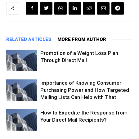
RELATED ARTICLES
MORE FROM AUTHOR
Promotion of a Weight Loss Plan
Through Direct Mail
Importance of Knowing Consumer
Purchasing Power and How Targeted
Mailing Lists Can Help with That
How to Expedite the Response from
Your Direct Mail Recipients?