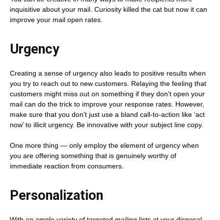
inquisitive about your mail. Curiosity killed the cat but now it can
improve your mail open rates.
Urgency
Creating a sense of urgency also leads to positive results when
you try to reach out to new customers. Relaying the feeling that
customers might miss out on something if they don’t open your
mail can do the trick to improve your response rates. However,
make sure that you don’t just use a bland call-to-action like ‘act
now’ to illicit urgency. Be innovative with your subject line copy.
One more thing — only employ the element of urgency when
you are offering something that is genuinely worthy of
immediate reaction from consumers.
Personalization
With an ample variety of targeted mailing lists at your disposal,