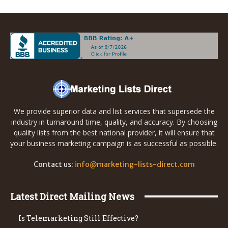
We provide superior data and list services that supersede the
industry in turnaround time, quality, and accuracy. By choosing
quality lists from the best national provider, it will ensure that
your business marketing campaign is as successful as possible.
Contact us:
info@marketing-lists-direct.com
Latest Direct Mailing News
Is Telemarketing Still Effective?