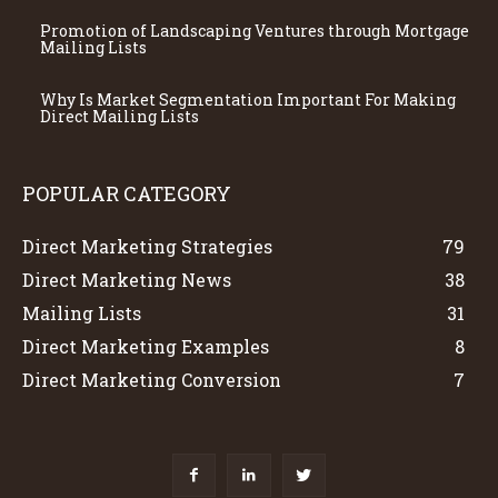
Promotion of Landscaping Ventures through Mortgage
Mailing Lists
Why Is Market Segmentation Important For Making
Direct Mailing Lists
POPULAR CATEGORY
Direct Marketing Strategies
79
Direct Marketing News
38
Mailing Lists
31
Direct Marketing Examples
8
Direct Marketing Conversion
7