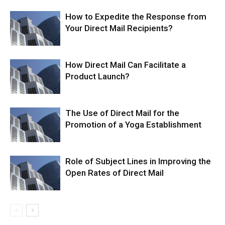
How to Expedite the Response from
Your Direct Mail Recipients?
How Direct Mail Can Facilitate a
Product Launch?
The Use of Direct Mail for the
Promotion of a Yoga Establishment
Role of Subject Lines in Improving the
Open Rates of Direct Mail