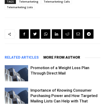
TAGS
Telemarketing
Telemarketing Calls
Telemarketing Lists
RELATED ARTICLES
MORE FROM AUTHOR
Promotion of a Weight Loss Plan
Through Direct Mail
Importance of Knowing Consumer
Purchasing Power and How Targeted
Mailing Lists Can Help with That