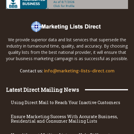
We provide superior data and list services that supersede the
industry in turnaround time, quality, and accuracy. By choosing
quality lists from the best national provider, it will ensure that
your business marketing campaign is as successful as possible.
Contact us:
info@marketing-lists-direct.com
Latest Direct Mailing News
Using Direct Mail to Reach Your Inactive Customers
Ensure Marketing Success With Accurate Business,
Residential and Consumer Mailing Lists