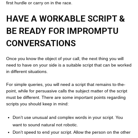
first hurdle or carry on in the race.
HAVE A WORKABLE SCRIPT &
BE READY FOR IMPROMPTU
CONVERSATIONS
Once you know the object of your call, the next thing you will
need to have on your side is a suitable script that can be worked
in different situations.
For simple queries, you will need a script that remains to-the-
point, while for persuasive calls the subject matter of the script
must be different. There are some important points regarding
scripts you should keep in mind:
Don’t use unusual and complex words in your script. You
want to sound natural not robotic.
Don’t speed to end your script. Allow the person on the other