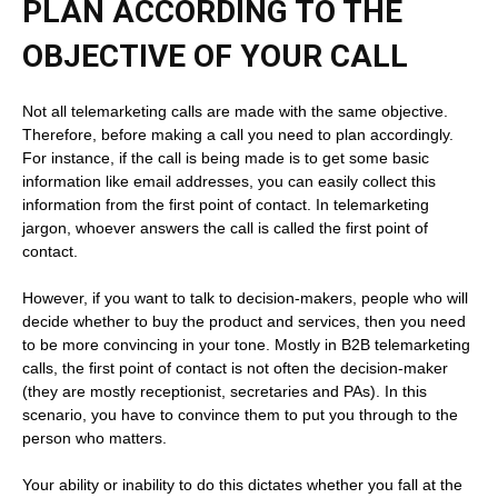
PLAN ACCORDING TO THE
OBJECTIVE OF YOUR CALL
Not all telemarketing calls are made with the same objective.
Therefore, before making a call you need to plan accordingly.
For instance, if the call is being made is to get some basic
information like email addresses, you can easily collect this
information from the first point of contact. In telemarketing
jargon, whoever answers the call is called the first point of
contact.
However, if you want to talk to decision-makers, people who will
decide whether to buy the product and services, then you need
to be more convincing in your tone. Mostly in B2B telemarketing
calls, the first point of contact is not often the decision-maker
(they are mostly receptionist, secretaries and PAs). In this
scenario, you have to convince them to put you through to the
person who matters.
Your ability or inability to do this dictates whether you fall at the