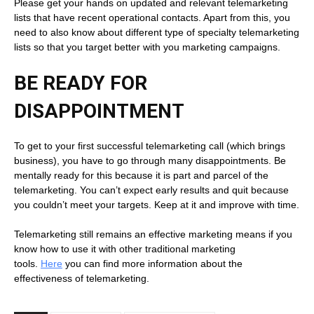
Please get your hands on updated and relevant telemarketing
lists that have recent operational contacts. Apart from this, you
need to also know about different type of specialty telemarketing
lists so that you target better with you marketing campaigns.
BE READY FOR
DISAPPOINTMENT
To get to your first successful telemarketing call (which brings
business), you have to go through many disappointments. Be
mentally ready for this because it is part and parcel of the
telemarketing. You can’t expect early results and quit because
you couldn’t meet your targets. Keep at it and improve with time.
Telemarketing still remains an effective marketing means if you
know how to use it with other traditional marketing
tools.
Here
you can find more information about the
effectiveness of telemarketing.