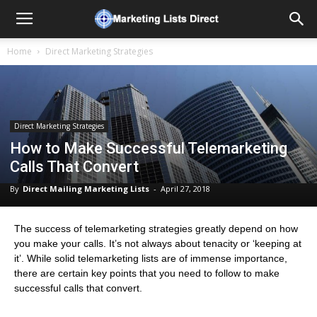
Home
Direct Marketing Strategies
Direct Marketing Strategies
How to Make Successful Telemarketing
Calls That Convert
By
Direct Mailing Marketing Lists
-
April 27, 2018
The success of telemarketing strategies greatly depend on how
you make your calls. It’s not always about tenacity or ‘keeping at
it’. While solid telemarketing lists are of immense importance,
there are certain key points that you need to follow to make
successful calls that convert.