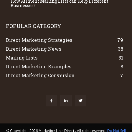
How Ailment Mailing Lists can Help Different
Businesses?
POPULAR CATEGORY
Direct Marketing Strategies
79
Direct Marketing News
38
Mailing Lists
31
Direct Marketing Examples
8
Direct Marketing Conversion
7
© Copyright - 2026 Marketing Lists Direct . All right reserved.
Do Not Sell