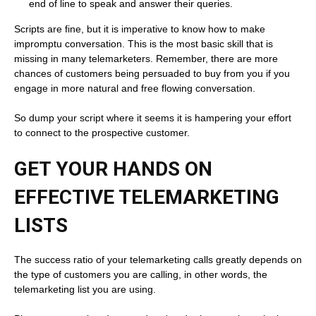
end of line to speak and answer their queries.
Scripts are fine, but it is imperative to know how to make
impromptu conversation. This is the most basic skill that is
missing in many telemarketers. Remember, there are more
chances of customers being persuaded to buy from you if you
engage in more natural and free flowing conversation.
So dump your script where it seems it is hampering your effort
to connect to the prospective customer.
GET YOUR HANDS ON
EFFECTIVE TELEMARKETING
LISTS
The success ratio of your telemarketing calls greatly depends on
the type of customers you are calling, in other words, the
telemarketing list you are using.