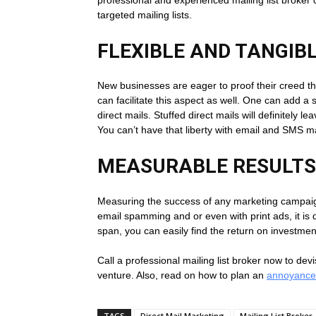
targeted mailing lists.
FLEXIBLE AND TANGI
New businesses are eager to proof their creed thro
can facilitate this aspect as well. One can add a
direct mails. Stuffed direct mails will definitely 
You can’t have that liberty with email and SMS m
MEASURABLE RESULTS
Measuring the success of any marketing campaign 
email spamming and or even with print ads, it is di
span, you can easily find the return on investmen
Call a professional mailing list broker now to dev
venture. Also, read on how to plan an
annoyance
TAGS
Direct Mail Marketing
Mailing List Broker