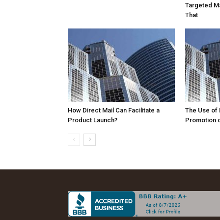
Targeted Ma
That
How Direct Mail Can Facilitate a
The Use of D
Product Launch?
Promotion o