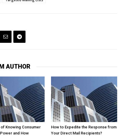
M AUTHOR
 of Knowing Consumer
How to Expedite the Response from
 Power and How
Your Direct Mail Recipients?