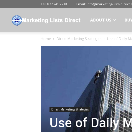
Tel:
877.241.2718
Email:
info@marketing-lists-direct
Marketing
ABOUT US
BUY
Home
Direct Marketing Strategies
Use of Daily Ma
Lists
Direct
|
Direct Marketing Strategies
Buy
Use of Daily M