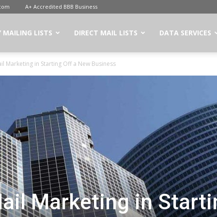
.com
A+ Accredited BBB Business
 MAILING LISTS
DIRECT MAIL LISTS
DATA SERVICES
il Marketing in Starting Off a New Business
ail Marketing in Start