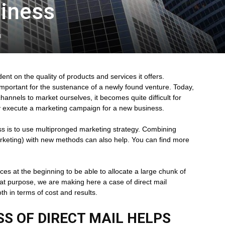
siness
8
nt on the quality of products and services it offers.
 important for the sustenance of a newly found venture. Today,
annels to market ourselves, it becomes quite difficult for
lly execute a marketing campaign for a new business.
s is to use multipronged marketing strategy. Combining
rketing) with new methods can also help. You can find more
es at the beginning to be able to allocate a large chunk of
t purpose, we are making here a case of direct mail
oth in terms of cost and results.
S OF DIRECT MAIL HELPS