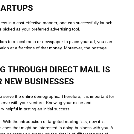
TARTUPS
iness in a cost-effective manner, one can successfully launch
be picked as your preferred advertising tool.
ars to a local radio or newspaper to place your ad, you can
paign at a fractions of that money. Moreover, the postage
 THROUGH DIRECT MAIL IS
R NEW BUSINESSES
o serve the entire demographic. Therefore, it is important for
 serve with your venture. Knowing your niche and
 helpful in tasting an initial success.
. With the introduction of targeted mailing lists, now it is
niches that might be interested in doing business with you. A
can educate you more with the details of different types of