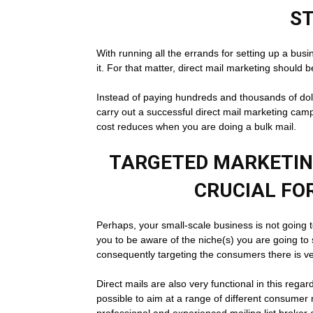
S
With running all the errands for setting up a bus
it. For that matter, direct mail marketing should 
Instead of paying hundreds and thousands of doll
carry out a successful direct mail marketing cam
cost reduces when you are doing a bulk mail.
TARGETED MARKETING
CRUCIAL FO
Perhaps, your small-scale business is not going t
you to be aware of the niche(s) you are going to
consequently targeting the consumers there is very
Direct mails are also very functional in this regard
possible to aim at a range of different consumer 
professional and experienced mailing list broker 