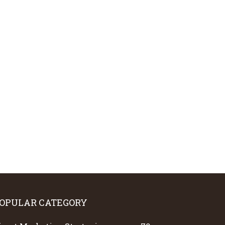
OPULAR CATEGORY