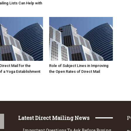
iling Lists Can Help with
irect Mail for the
Role of Subject Lines in Improving
f a Yoga Establishment
the Open Rates of Direct Mail
Latest Direct Mailing News
P
Important Questions To Ask Before Buying