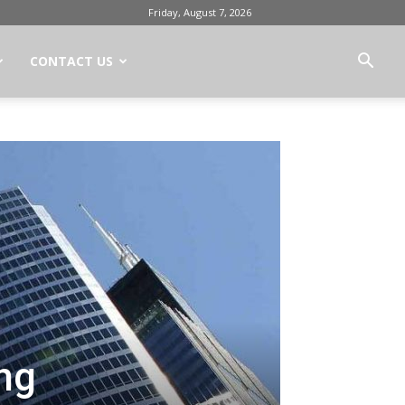
Friday, August 7, 2026
CONTACT US
ing