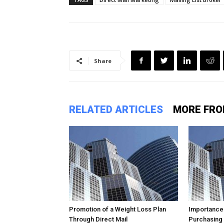
Share
RELATED ARTICLES
MORE FRO
Promotion of a Weight Loss Plan
Importance
Through Direct Mail
Purchasing