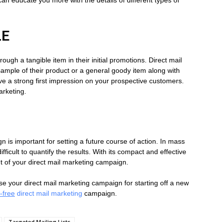
BLE
ugh a tangible item in their initial promotions. Direct mail
 sample of their product or a general goody item along with
leave a strong first impression on your prospective customers.
arketing.
is important for setting a future course of action. In mass
fficult to quantify the results. With its compact and effective
t of your direct mail marketing campaign.
ise your direct mail marketing campaign for starting off a new
-free
direct mail marketing
campaign.
Targeted Mailing Lists