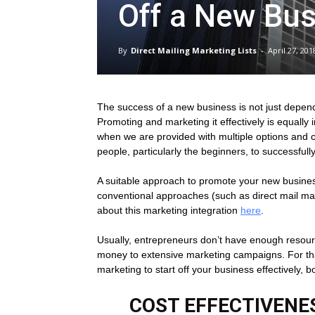
Off a New Bu
Direct
By
Direct Mailing Marketing Lists
-
April 27, 201
Mailing
The success of a new business is not just depende
Promoting and marketing it effectively is equally
Lists
when we are provided with multiple options and ch
people, particularly the beginners, to successfu
A suitable approach to promote your new busines
conventional approaches (such as direct mail ma
about this marketing integration
here
.
Usually, entrepreneurs don’t have enough resourc
money to extensive marketing campaigns. For tha
marketing to start off your business effectively, b
COST EFFECTIVENES