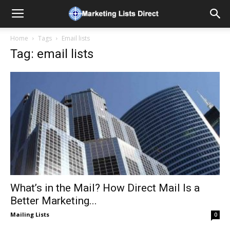
Home
Tags
Email lists
Tag: email lists
What’s in the Mail? How Direct Mail Is a
Better Marketing...
Mailing Lists
0