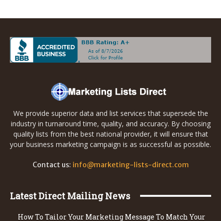
We provide superior data and list services that supersede the
industry in turnaround time, quality, and accuracy. By choosing
quality lists from the best national provider, it will ensure that
your business marketing campaign is as successful as possible.
Contact us:
info@marketing-lists-direct.com
Latest Direct Mailing News
How To Tailor Your Marketing Message To Match Your