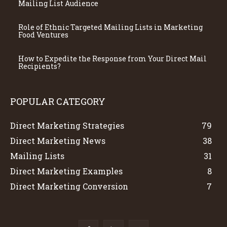
Mailing List Audience
Role of Ethnic Targeted Mailing Lists in Marketing
Food Ventures
How to Expedite the Response from Your Direct Mail
Recipients?
POPULAR CATEGORY
Direct Marketing Strategies
79
Direct Marketing News
38
Mailing Lists
31
Direct Marketing Examples
8
Direct Marketing Conversion
7