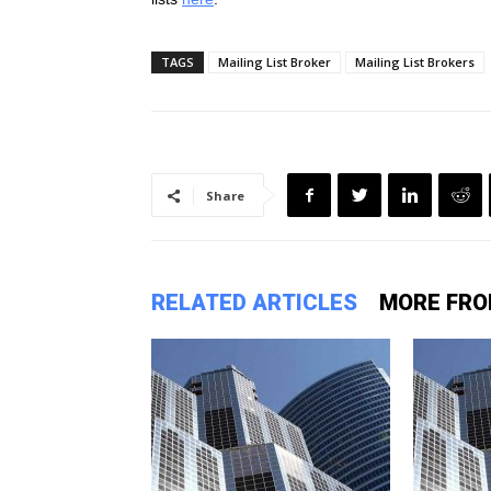
TAGS
Mailing List Broker
Mailing List Brokers
Share
RELATED ARTICLES
MORE FRO