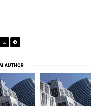
M AUTHOR