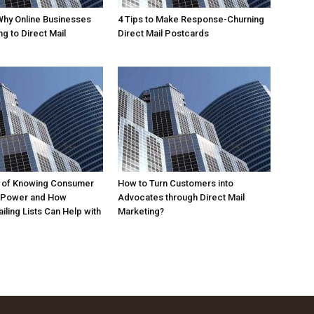
Why Online Businesses
4 Tips to Make Response-Churning
g to Direct Mail
Direct Mail Postcards
 of Knowing Consumer
How to Turn Customers into
 Power and How
Advocates through Direct Mail
iling Lists Can Help with
Marketing?