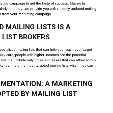
keting campaign to get the taste of success. Mailing list
gularly and they can provide you with recently updated mailing
tes from your marketing campaign.
 MAILING LISTS IS A
 LIST BROKERS
 specialized mailing lists that can help you reach your target
ury cars, people with higher incomes are the potential
lists that include only those addresses that can afford to buy
oker can help them get targeted mailing lists which they can
MENTATION: A MARKETING
PTED BY MAILING LIST