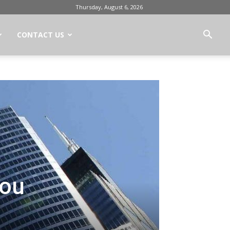
Thursday, August 6, 2026
CONTACT US
You