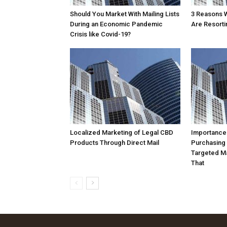
Should You Market With Mailing Lists
3 Reasons 
During an Economic Pandemic
Are Resortin
Crisis like Covid-19?
Localized Marketing of Legal CBD
Importance
Products Through Direct Mail
Purchasing
Targeted Ma
That