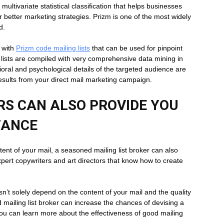
ltivariate statistical classification that helps businesses
or better marketing strategies. Prizm is one of the most widely
d.
u with
Prizm code mailing lists
that can be used for pinpoint
ists are compiled with very comprehensive data mining in
ral and psychological details of the targeted audience are
results from your direct mail marketing campaign.
ERS CAN ALSO PROVIDE YOU
TANCE
ntent of your mail, a seasoned mailing list broker can also
xpert copywriters and art directors that know how to create
 solely depend on the content of your mail and the quality
 mailing list broker can increase the chances of devising a
ou can learn more about the effectiveness of good mailing