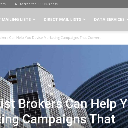
.com
A+ Accredited BBB Business
 MAILING LISTS
DIRECT MAIL LISTS
DATA SERVICES
rokers Can Help You Devise Marketing Campaigns That Convert
ist Brokers Can Help 
ting Campaigns That