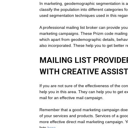
In marketing, geodemographic segmentation is a mu
classify the population into different categories f
used segmentation techniques used in this regar
A professional mailing list broker can provide yo
marketing campaigns. These Prizm code mailing l
which apart from geodemographic details, behavio
also incorporated. These help you to get better 
MAILING LIST PROVID
WITH CREATIVE ASSIS
If you are not sure of the effectiveness of the co
help you in this area. They can help you to get e
mail for an effective mail campaign.
Remember that a good marketing campaign doesn’t
of your services and products. Services of a good
more effective direct mail marketing campaign. Y
lists
here
.