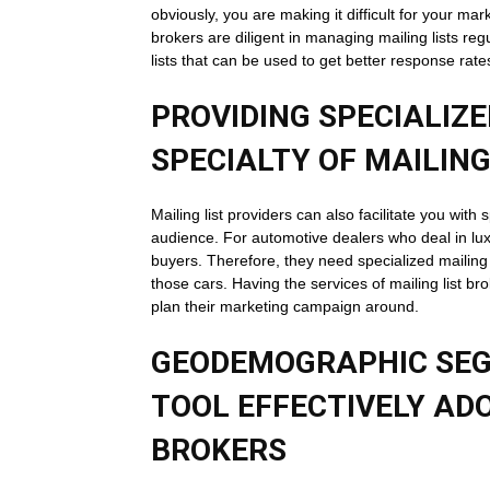
obviously, you are making it difficult for your mar
brokers are diligent in managing mailing lists re
lists that can be used to get better response ra
PROVIDING SPECIALIZED
SPECIALTY OF MAILING
Mailing list providers can also facilitate you with
audience. For automotive dealers who deal in lux
buyers. Therefore, they need specialized mailing 
those cars. Having the services of mailing list br
plan their marketing campaign around.
GEODEMOGRAPHIC SEG
TOOL EFFECTIVELY ADO
BROKERS