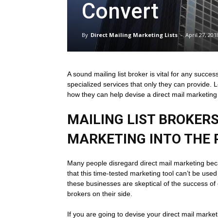
Convert
Direct
By
Direct Mailing Marketing Lists
-
April 27, 201
Mailing
A sound mailing list broker is vital for any succ
specialized services that only they can provide. L
Lists
how they can help devise a direct mail marketing
MAILING LIST BROKERS
MARKETING INTO THE 
Many people disregard direct mail marketing bec
that this time-tested marketing tool can’t be use
these businesses are skeptical of the success of 
brokers on their side.
If you are going to devise your direct mail marke