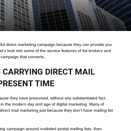
8
essful direct marketing campaign because they can provide you
et’s look into some of the service features of list brokers and
 campaign that converts.
 CARRYING DIRECT MAIL
PRESENT TIME
ause they have presumed, without any substantiated fact,
d in the modern day and age of digital marketing. Many of
direct mail marketing just because they don’t have mailing list
ting campaign around outdated postal mailing lists, then