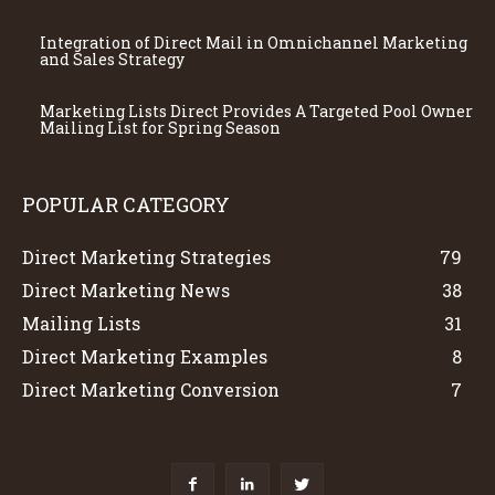
Integration of Direct Mail in Omnichannel Marketing
and Sales Strategy
Marketing Lists Direct Provides A Targeted Pool Owner
Mailing List for Spring Season
POPULAR CATEGORY
Direct Marketing Strategies
79
Direct Marketing News
38
Mailing Lists
31
Direct Marketing Examples
8
Direct Marketing Conversion
7