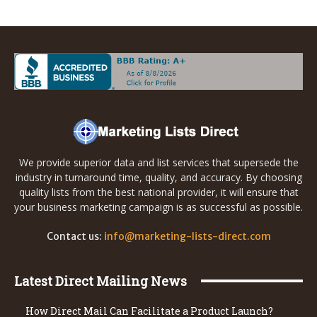
We provide superior data and list services that supersede the
industry in turnaround time, quality, and accuracy. By choosing
quality lists from the best national provider, it will ensure that
your business marketing campaign is as successful as possible.
Contact us:
info@marketing-lists-direct.com
Latest Direct Mailing News
How Direct Mail Can Facilitate a Product Launch?