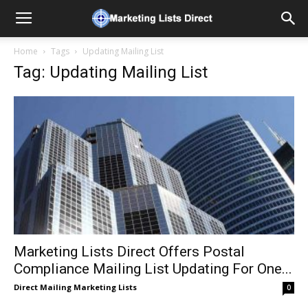
Home
Tags
Updating Mailing List
Tag: Updating Mailing List
Marketing Lists Direct Offers Postal
Compliance Mailing List Updating For One...
Direct Mailing Marketing Lists
0