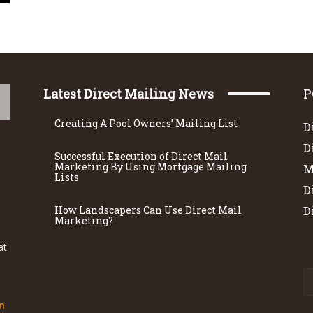
Latest Direct Mailing News
P
Creating A Pool Owners’ Mailing List
D
D
Successful Execution of Direct Mail
Marketing By Using Mortgage Mailing
M
Lists
D
How Landscapers Can Use Direct Mail
D
Marketing?
at
m