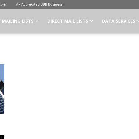
.com
A+ Accredited BBB Business
 MAILING LISTS
DIRECT MAIL LISTS
DATA SERVICES
1