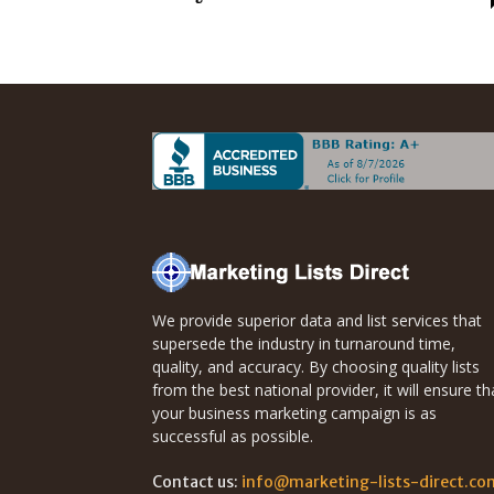
Direct
Mailing
Lists
We provide superior data and list services that
supersede the industry in turnaround time,
quality, and accuracy. By choosing quality lists
from the best national provider, it will ensure th
your business marketing campaign is as
successful as possible.
Contact us:
info@marketing-lists-direct.co