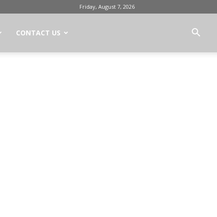
Friday, August 7, 2026
CONTACT US