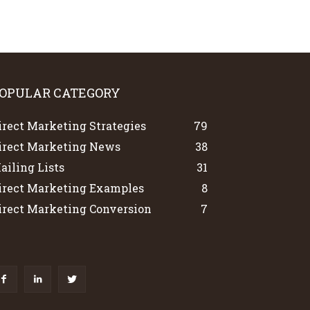
OPULAR CATEGORY
irect Marketing Strategies
79
irect Marketing News
38
ailing Lists
31
irect Marketing Examples
8
irect Marketing Conversion
7