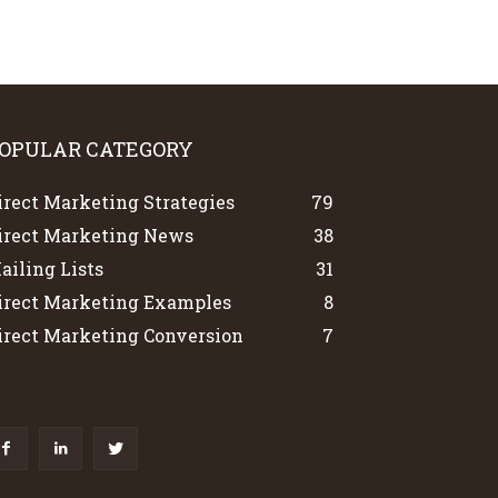
OPULAR CATEGORY
irect Marketing Strategies
79
irect Marketing News
38
ailing Lists
31
irect Marketing Examples
8
irect Marketing Conversion
7