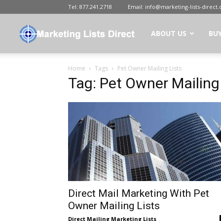
Tel:
877.241.2718
Email:
info@marketing-lists-direct
Marketing
ABOUT US
BUY
Home
Tags
Pet Owner Mailing Lists
Lists
Tag: Pet Owner Mailing
Direct
|
Buy
Direct Mail Marketing With Pet
Owner Mailing Lists
Direct Mailing Marketing Lists