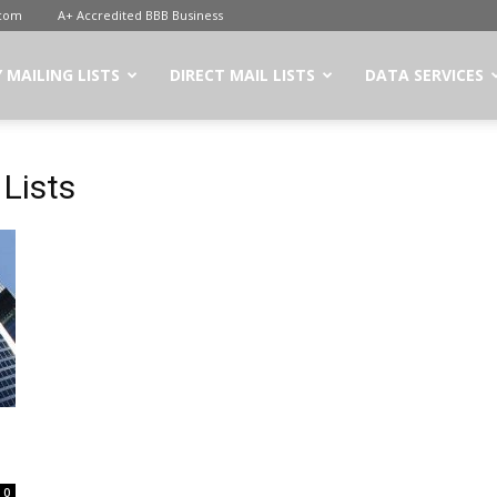
.com
A+ Accredited BBB Business
 MAILING LISTS
DIRECT MAIL LISTS
DATA SERVICES
 Lists
0