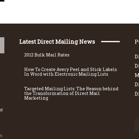
Latest Direct Mailing News
P
2012 Bulk Mail Rates
D
D
How To Create Avery Peel and Stick Labels
In Word with Electronic Mailing Lists
M
D
Targeted Mailing Lists: The Reason behind
the Transformation of Direct Mail
D
Marketing
at
m