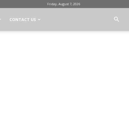
Friday, August 7, 2026
CONTACT US