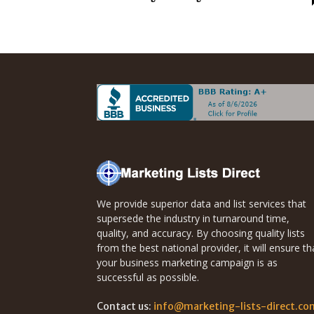
Direct
Mailing
Lists
We provide superior data and list services that
supersede the industry in turnaround time,
quality, and accuracy. By choosing quality lists
from the best national provider, it will ensure th
your business marketing campaign is as
successful as possible.
Contact us:
info@marketing-lists-direct.co