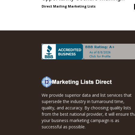
Direct
Direct Mailing Marketing Lists
Mailing
Lists
We provide superior data and list services that
supersede the industry in turnaround time,
quality, and accuracy. By choosing quality lists
from the best national provider, it will ensure th
your business marketing campaign is as
successful as possible.