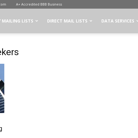
.com
A+ Accredited BBB Business
 MAILING LISTS
DIRECT MAIL LISTS
DATA SERVICES
ekers
g