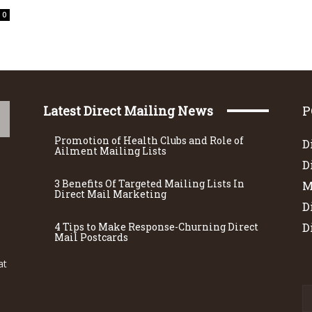
0
Latest Direct Mailing News
P
Promotion of Health Clubs and Role of
D
Ailment Mailing Lists
D
3 Benefits Of Targeted Mailing Lists In
M
Direct Mail Marketing
D
4 Tips to Make Response-Churning Direct
D
Mail Postcards
at