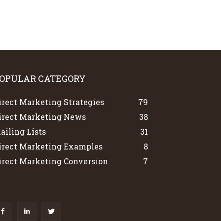
OPULAR CATEGORY
irect Marketing Strategies
79
irect Marketing News
38
ailing Lists
31
irect Marketing Examples
8
irect Marketing Conversion
7