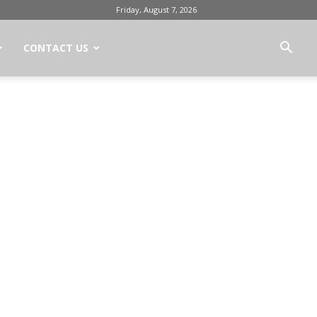
Friday, August 7, 2026
CONTACT US