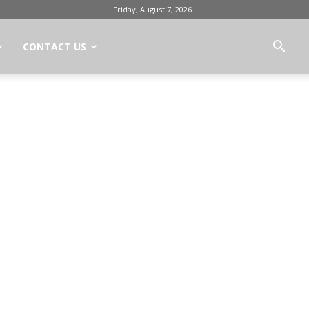
Friday, August 7, 2026
CONTACT US