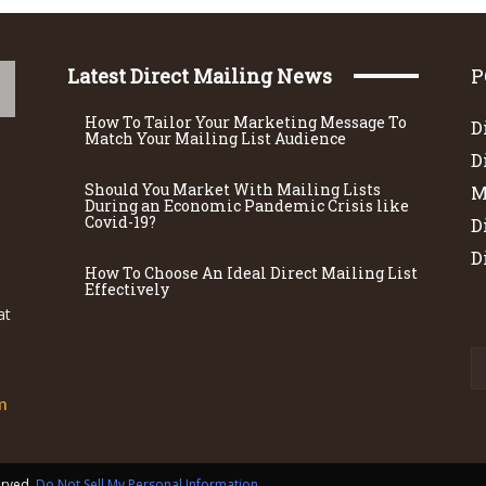
Latest Direct Mailing News
P
How To Tailor Your Marketing Message To
D
Match Your Mailing List Audience
D
Should You Market With Mailing Lists
M
During an Economic Pandemic Crisis like
Covid-19?
D
D
How To Choose An Ideal Direct Mailing List
Effectively
at
m
served.
Do Not Sell My Personal Information