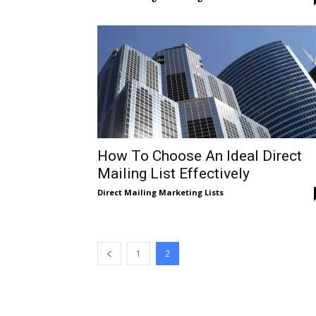
Direct
Mailing
Lists
How To Choose An Ideal Direct
Mailing List Effectively
Direct Mailing Marketing Lists
1
2