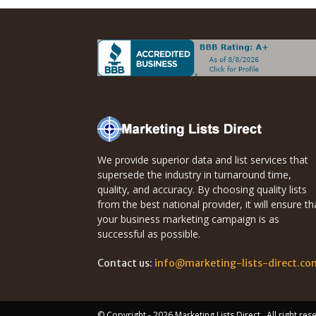
We provide superior data and list services that
supersede the industry in turnaround time,
quality, and accuracy. By choosing quality lists
from the best national provider, it will ensure th
your business marketing campaign is as
successful as possible.
Contact us:
info@marketing-lists-direct.co
© Copyright - 2026 Marketing Lists Direct . All right re