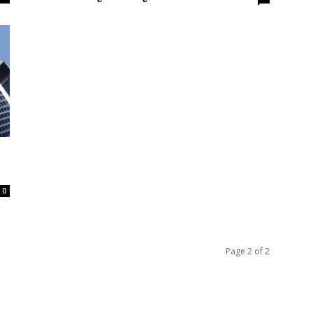
0
Page 2 of 2