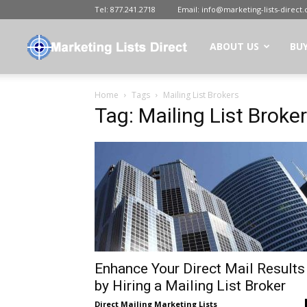
Tel:
877.241.2718
Email:
info@marketing-lists-direct
Marketing
ABOUT US
BUY
Home
Tags
Mailing List Brokers
Lists
Tag: Mailing List Broke
Direct
|
Buy
Enhance Your Direct Mail Results
by Hiring a Mailing List Broker
Direct Mailing Marketing Lists