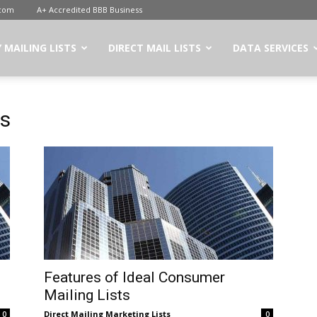
.com
A+ Accredited BBB Business
 MAILING LISTS
DIRECT MAIL LISTS
DATA SERVICES
rs
Features of Ideal Consumer
Mailing Lists
Direct Mailing Marketing Lists
0
0