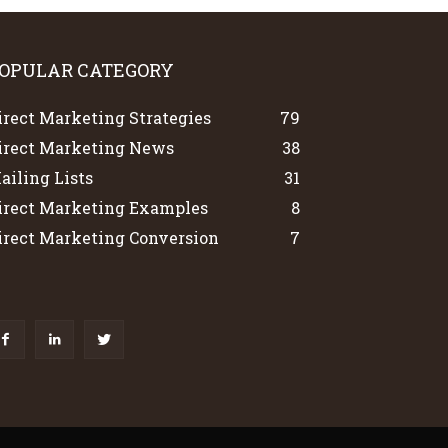
OPULAR CATEGORY
irect Marketing Strategies
79
irect Marketing News
38
ailing Lists
31
irect Marketing Examples
8
irect Marketing Conversion
7