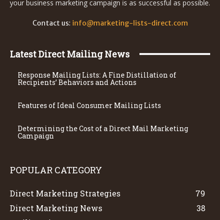
your business marketing campaign is as successful as possible.
Contact us:
info@marketing-lists-direct.com
Latest Direct Mailing News
Response Mailing Lists: A Fine Distillation of
Recipients’ Behaviors and Actions
Features of Ideal Consumer Mailing Lists
Determining the Cost of a Direct Mail Marketing
Campaign
POPULAR CATEGORY
Direct Marketing Strategies
79
Direct Marketing News
38