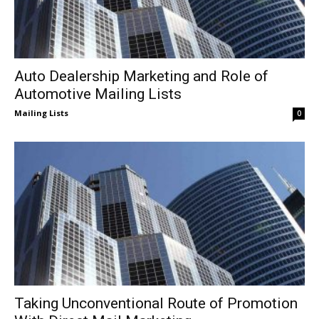
Auto Dealership Marketing and Role of
Automotive Mailing Lists
Mailing Lists
0
Taking Unconventional Route of Promotion