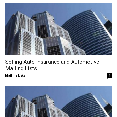
Selling Auto Insurance and Automotive
Mailing Lists
Mailing Lists
1