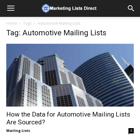
Home
Tags
Automotive Mailing Lists
Tag: Automotive Mailing Lists
How the Data for Automotive Mailing Lists
Are Sourced?
Mailing Lists
0