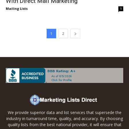
With Direct Mail Marketing
Mailing Lists
1
1
2
We provide superior data and list services that supersede the
industry in turnaround time, quality, and accuracy. By choosing
quality lists from the best national provider, it will ensure that