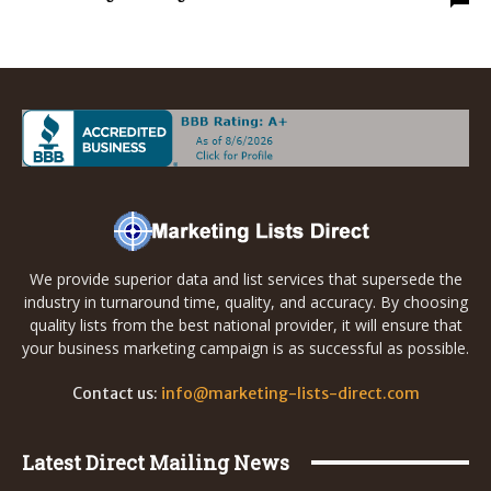
We provide superior data and list services that supersede the
industry in turnaround time, quality, and accuracy. By choosing
quality lists from the best national provider, it will ensure that
your business marketing campaign is as successful as possible.
Contact us:
info@marketing-lists-direct.com
Latest Direct Mailing News