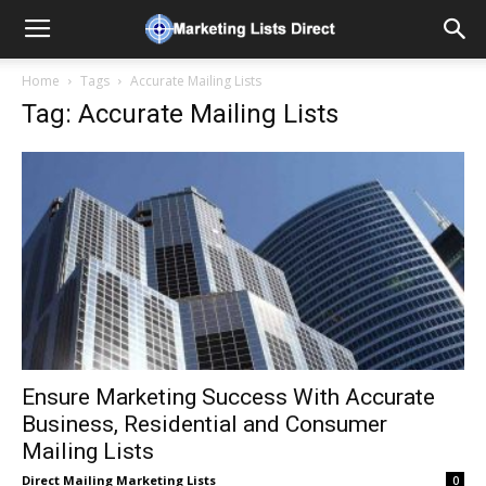
Home
Tags
Accurate Mailing Lists
Tag: Accurate Mailing Lists
Ensure Marketing Success With Accurate
Business, Residential and Consumer
Mailing Lists
Direct Mailing Marketing Lists
0