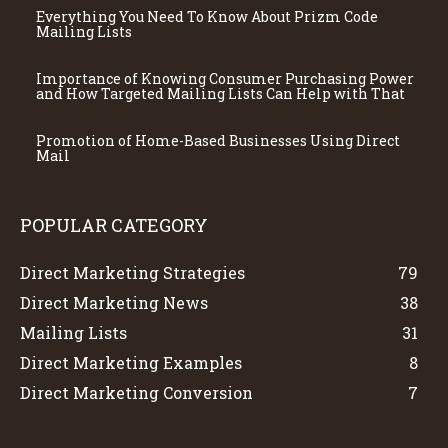
Everything You Need To Know About Prizm Code
Mailing Lists
Importance of Knowing Consumer Purchasing Power
and How Targeted Mailing Lists Can Help with That
Promotion of Home-Based Businesses Using Direct
Mail
POPULAR CATEGORY
Direct Marketing Strategies
79
Direct Marketing News
38
Mailing Lists
31
Direct Marketing Examples
8
Direct Marketing Conversion
7