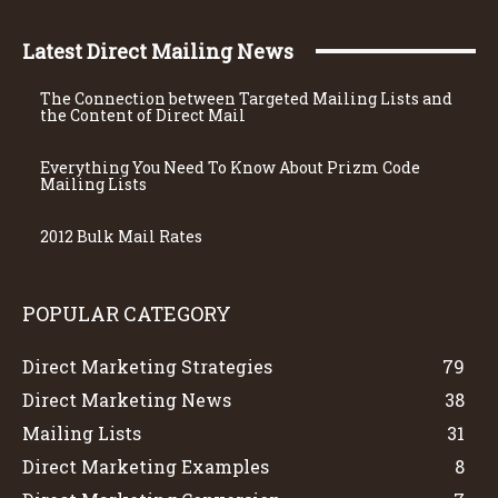
Latest Direct Mailing News
The Connection between Targeted Mailing Lists and
the Content of Direct Mail
Everything You Need To Know About Prizm Code
Mailing Lists
2012 Bulk Mail Rates
POPULAR CATEGORY
Direct Marketing Strategies
79
Direct Marketing News
38
Mailing Lists
31
Direct Marketing Examples
8