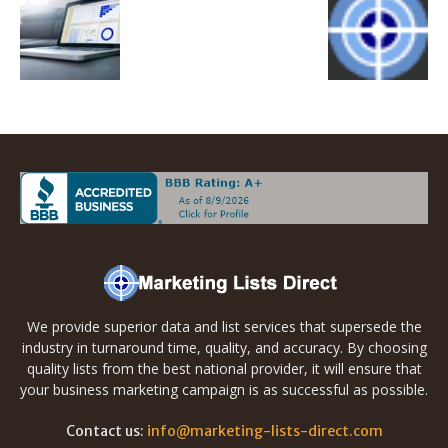
We provide superior data and list services that supersede the
industry in turnaround time, quality, and accuracy. By choosing
quality lists from the best national provider, it will ensure that
your business marketing campaign is as successful as possible.
Contact us:
info@marketing-lists-direct.com