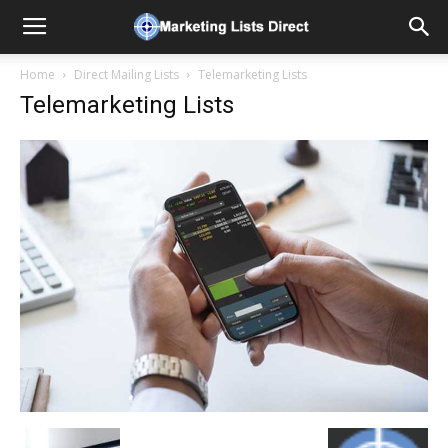
Home
Direct Mailing Lists
Telemarketing Lists
Telemarketing Lists