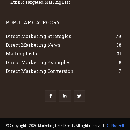
Ethnic Targeted Mailing List
POPULAR CATEGORY
Direct Marketing Strategies
79
Direct Marketing News
38
Mailing Lists
31
Direct Marketing Examples
8
Direct Marketing Conversion
7
© Copyright - 2026 Marketing Lists Direct . All right reserved.
Do Not Sell