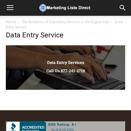
Home
The Evolution of Data Entry Services in the Digital Age
Data
Entry Service
Data Entry Service