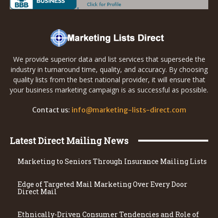
We provide superior data and list services that supersede the
industry in turnaround time, quality, and accuracy. By choosing
quality lists from the best national provider, it will ensure that
your business marketing campaign is as successful as possible.
Contact us:
info@marketing-lists-direct.com
Latest Direct Mailing News
Marketing to Seniors Through Insurance Mailing Lists
Edge of Targeted Mail Marketing Over Every Door
Direct Mail
Ethnically-Driven Consumer Tendencies and Role of