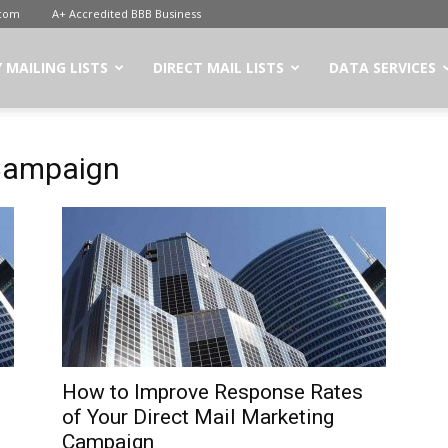
.com
A+ Accredited BBB Business
 MAILING LISTS
DIRECT MAIL LISTS
DATA SERVICES
 Campaign
How to Improve Response Rates
of Your Direct Mail Marketing
Campaign