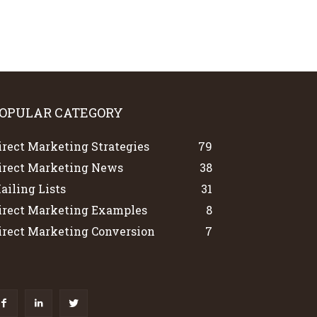
OPULAR CATEGORY
irect Marketing Strategies
79
irect Marketing News
38
ailing Lists
31
irect Marketing Examples
8
irect Marketing Conversion
7