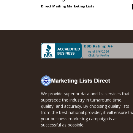
Direct
Direct Mailing Marketing Lists
Mailing
Lists
We provide superior data and list services that
supersede the industry in turnaround time,
quality, and accuracy. By choosing quality lists
from the best national provider, it will ensure th
your business marketing campaign is as
successful as possible.