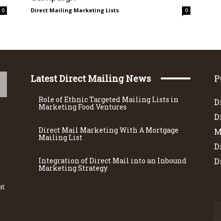
Direct Mailing Marketing Lists
0
0
Latest Direct Mailing News
P
Role of Ethnic Targeted Mailing Lists in
D
Marketing Food Ventures
D
Direct Mail Marketing With A Mortgage
M
Mailing List
D
Integration of Direct Mail into an Inbound
D
Marketing Strategy
at