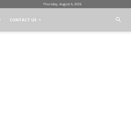
Thursday, August 6, 2026
CONTACT US