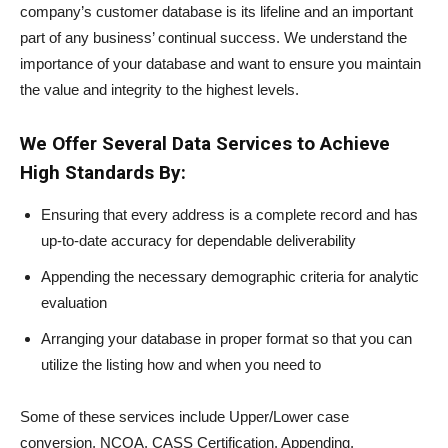
company’s customer database is its lifeline and an important
part of any business’ continual success. We understand the
importance of your database and want to ensure you maintain
the value and integrity to the highest levels.
We Offer Several Data Services to Achieve
High Standards By:
Ensuring that every address is a complete record and has
up-to-date accuracy for dependable deliverability
Appending the necessary demographic criteria for analytic
evaluation
Arranging your database in proper format so that you can
utilize the listing how and when you need to
Some of these services include Upper/Lower case
conversion, NCOA, CASS Certification, Appending,