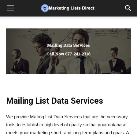
Mailing List Data Services
We provide Mailing List Data Services that are the necessary
tools to establish a high level of quality so that your database
meets your marketing short- and long-term plans and goals. A