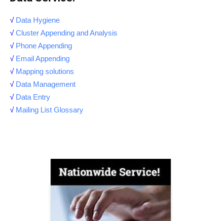
√
Data Hygiene
√
Cluster Appending and Analysis
√
Phone Appending
√
Email Appending
√
Mapping solutions
√
Data Management
√
Data Entry
√
Mailing List Glossary