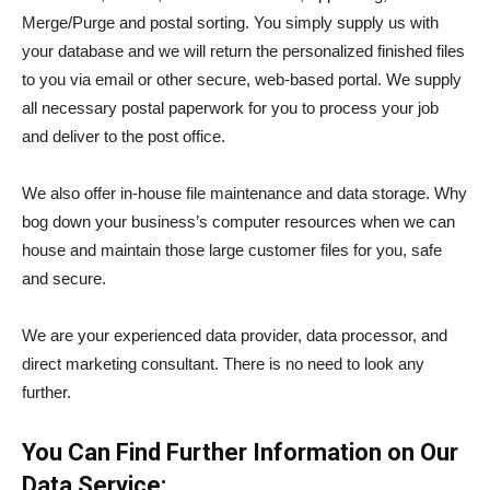
Merge/Purge and postal sorting. You simply supply us with
your database and we will return the personalized finished files
to you via email or other secure, web-based portal. We supply
all necessary postal paperwork for you to process your job
and deliver to the post office.
We also offer in-house file maintenance and data storage. Why
bog down your business’s computer resources when we can
house and maintain those large customer files for you, safe
and secure.
We are your experienced data provider, data processor, and
direct marketing consultant. There is no need to look any
further.
You Can Find Further Information on Our
Data Service: