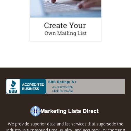
We provide superior data and list services that supersede the
industry in turnaround time, quality, and accuracy. By choosing