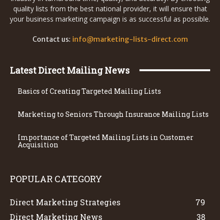
quality lists from the best national provider, it will ensure that
your business marketing campaign is as successful as possible.
Contact us:
info@marketing-lists-direct.com
Latest Direct Mailing News
Basics of Creating Targeted Mailing Lists
Marketing to Seniors Through Insurance Mailing Lists
Importance of Targeted Mailing Lists in Customer
Acquisition
POPULAR CATEGORY
Direct Marketing Strategies
79
Direct Marketing News
38